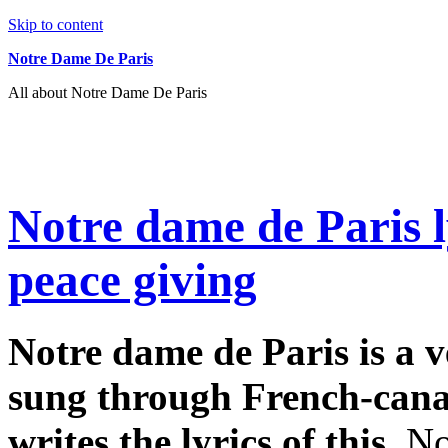
Skip to content
Notre Dame De Paris
All about Notre Dame De Paris
Notre dame de Paris l
peace giving
Notre dame de Paris is a v
sung through French-can
writes the lyrics of this.
No