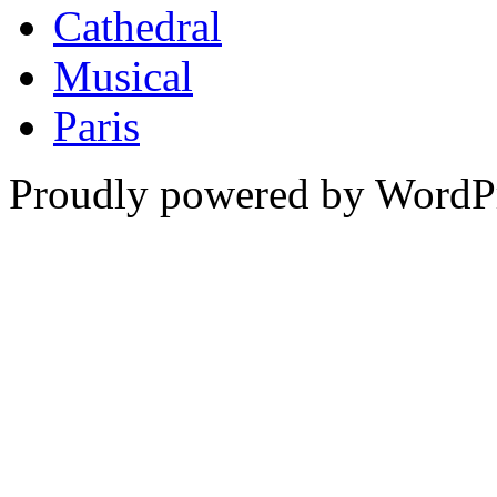
Cathedral
Musical
Paris
Proudly powered by WordPr