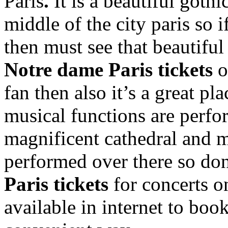
Paris
.
It is a beautiful goth
middle of the city paris so i
then must see that beautif
Notre dame Paris tickets
o
fan then also it’s a great p
musical functions are perfor
magnificent cathedral and m
performed over there so don
Paris tickets
for concerts
o
available in internet to book 