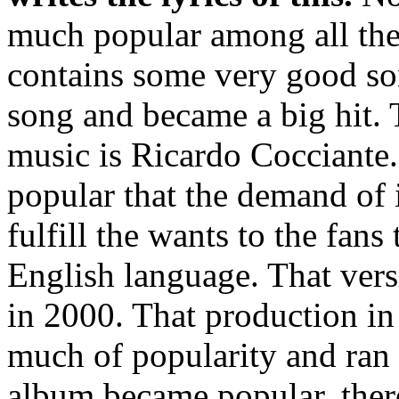
much popular among all the 
contains some very good song
song and became a big hit.
music is Ricardo Cocciante
popular that the demand of i
fulfill the wants to the fans
English language. That ver
in 2000. That production in
much of popularity and ran 
album became popular, there 