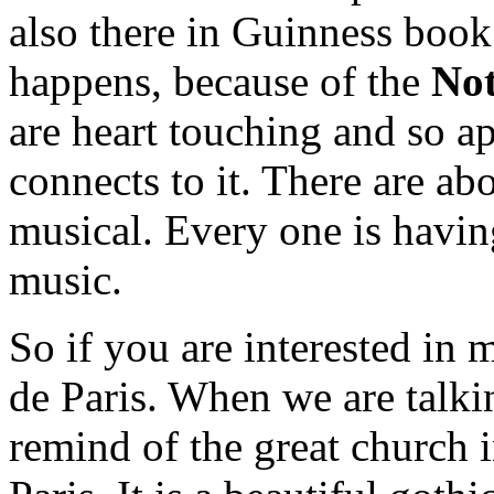
also there in Guinness book 
happens, because of the
Not
are heart touching and so ap
connects to it. There are abo
musical. Every one is having
music.
So if you are interested in
de Paris. When we are talki
remind of the great church i