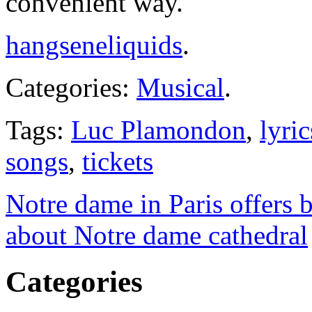
convenient way.
hangseneliquids
.
Categories:
Musical
.
Tags:
Luc Plamondon
,
lyric
songs
,
tickets
Notre dame in Paris offers be
about Notre dame cathedral
Categories