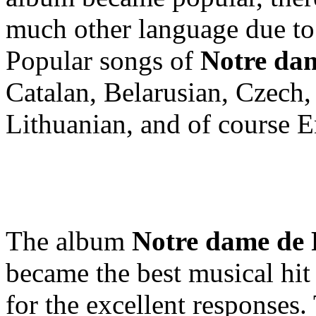
much other language due to
Popular songs of
Notre dam
Catalan, Belarusian, Czech,
Lithuanian, and of course E
The album
Notre dame de 
became the best musical hit
for the excellent responses.